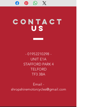
CONTACT
US
-
01952210298
-
UNIT E1A
STAFFORD PARK 4
TELFORD
TF3 3BA
Email -
shropshiremotorcycles@gmail.com