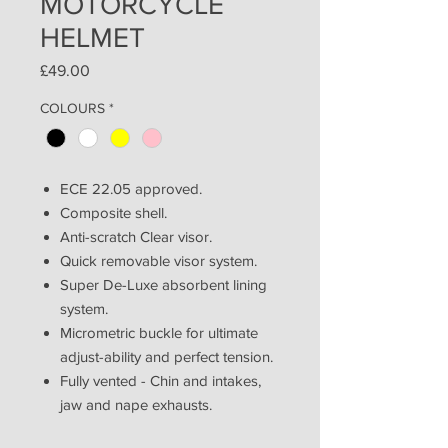
MOTORCYCLE
HELMET
Price
£49.00
COLOURS
*
ECE 22.05 approved.
Composite shell.
Anti-scratch Clear visor.
Quick removable visor system.
Super De-Luxe absorbent lining
system.
Micrometric buckle for ultimate
adjust-ability and perfect tension.
Fully vented - Chin and intakes,
jaw and nape exhausts.