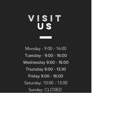
VISIT
US
Monday - 9:
00 - 16:00
Tuesday - 9:00 - 16:00
Wednesday 9:00 - 16:00
Thursday 9:00 - 13:30
Friday 9:00 - 16:00
Saturday: 10:00 - 13:
00
Sunday: CLOSED
TELL