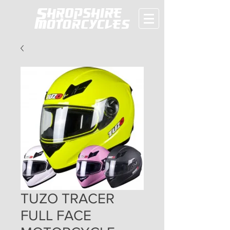
TUZO TRACER
FULL FACE