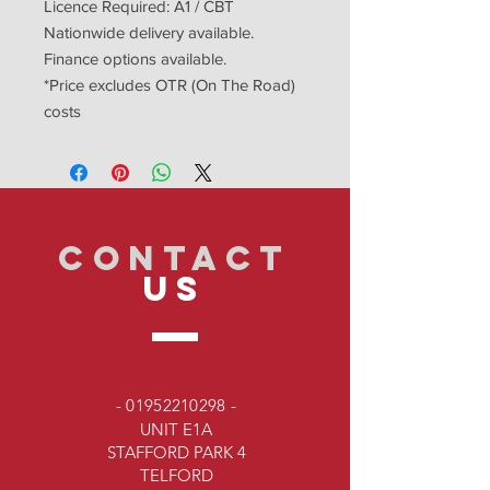
Licence Required: A1 / CBT
Nationwide delivery available.
Finance options available.
*Price excludes OTR (On The Road)
costs
CONTACT
US
-
01952210298
-
UNIT E1A
STAFFORD PARK 4
TELFORD