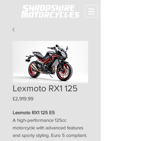
Lexmoto RX1 125
Price
£2,919.99
Lexmoto RX1 125 E5
A high-performance 125cc
motorcycle with advanced features
and sporty styling. Euro 5 compliant.