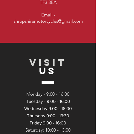
TF3 3BA
Email -
shropshiremotorcycles@gmail.com
VISIT
US
Monday - 9:
00 - 16:00
Tuesday - 9:00 - 16:00
Wednesday 9:00 - 16:00
Thursday 9:00 - 13:30
Friday 9:00 - 16:00
Saturday: 10:00 - 13:
00