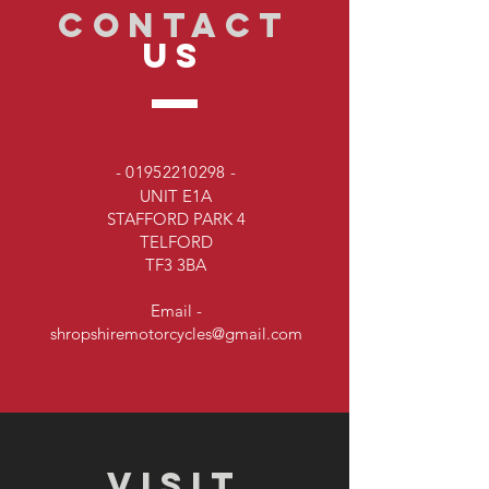
CONTACT
US
-
01952210298
-
UNIT E1A
STAFFORD PARK 4
TELFORD
TF3 3BA
Email -
shropshiremotorcycles@gmail.com
VISIT