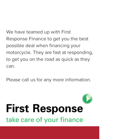
We have teamed up with First
Response Finance to get you the best
possible deal when financing your
motorcycle. They are fast at responding,
to get you on the road as quick as they
can.
Please call us for any more information.