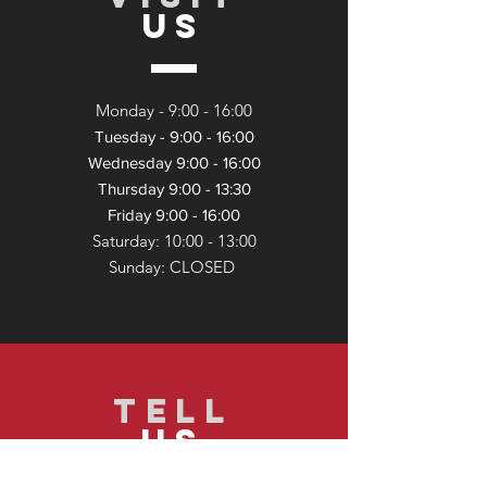
US
Monday - 9:
00 - 16:00
Tuesday - 9:00 - 16:00
Wednesday 9:00 - 16:00
Thursday 9:00 - 13:30
Friday 9:00 - 16:00
Saturday: 10:00 - 13:
00
Sunday: CLOSED
TELL
US